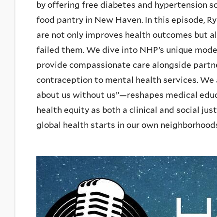
by offering free diabetes and hypertension s
food pantry in New Haven. In this episode, 
are not only improves health outcomes but als
failed them. We dive into NHP’s unique model
provide compassionate care alongside partn
contraception to mental health services. We
about us without us”—reshapes medical educa
health equity as both a clinical and social ju
global health starts in our own neighborhoods