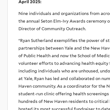
April 2025:
Nine individuals and organizations from ac
the annual Seton Elm-Ivy Awards ceremony on 
Director of Community Outreach.
“Ryan Sutherland exemplifies the power of s
partnerships between Yale and the New Have
of Public Health and now the School of Medi
volunteer efforts to advancing health equit
including individuals who are unhoused, und
at Yale, Ryan has led and collaborated on num
Haven community. As a coordinator for the 
student-run clinic offering health screening
hundreds of New Haven residents to critical 
hosted its most successful fundraiser to date,