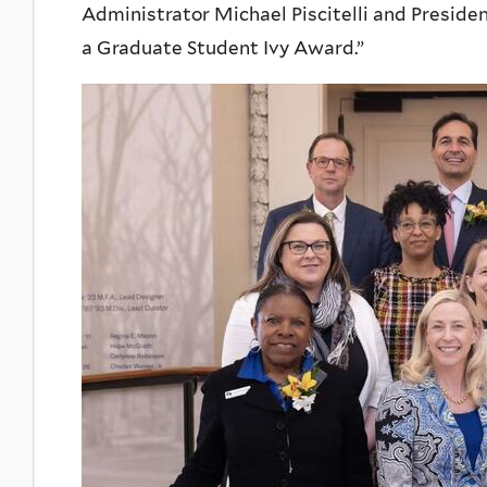
Administrator Michael Piscitelli and Presid
a Graduate Student Ivy Award.”