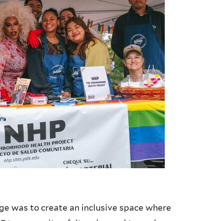
ge was to create an inclusive space where