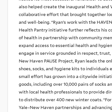
also helped create the inaugural Health and 
collaborative effort that brought together l
and well-being. “Ryan’s work with the HAVEN
Health Pantry initiative further reflects hi
of health in partnership with community me
expand access to essential health and hygien
engage in service grounded in respect, trust, 
New Haven PAUSE Project, Ryan leads the onl
shoes, socks, and hygiene kits to individual
small effort has grown into a citywide initia
goods, including over 10,000 pairs of socks a
with local health professionals to provide di
to distribute over 400 new winter coats. “Fo
Yale–New Haven partnerships and advancin