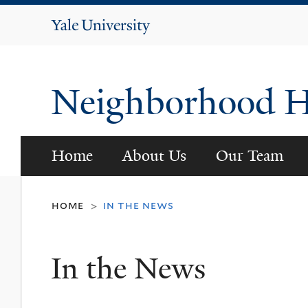
Yale
University
Neighborhood He
Home
About Us
Our Team
home
in the news
>
In the News