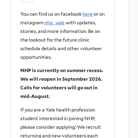
You can find us on Facebook
here
or on
Instagram
nhp_yale
with updates,
stories, and more information.
Be on
the lookout for the future clinic
schedule details and other volunteer
opportunities.
NHP is currently on summer recess.
We will reopen in September 2026.
Calls for volunteers will go out in
mid-August.
If you are a Yale health profession
student interested in joining NHP,
please consider applying! We recruit
returning and new volunteers each