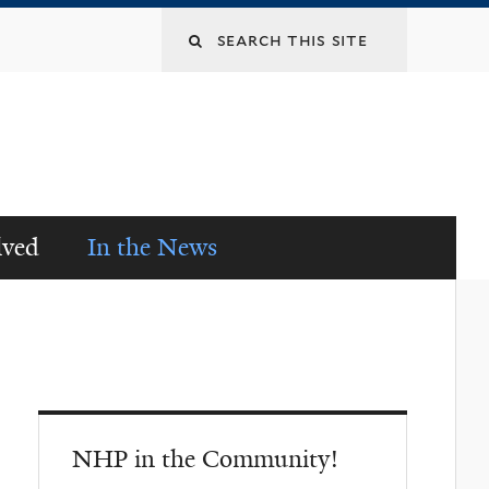
lved
In the News
NHP in the Community!