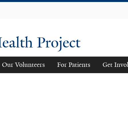
Skip
to
main
content
alth Project
Our Volunteers
For Patients
Get Invo