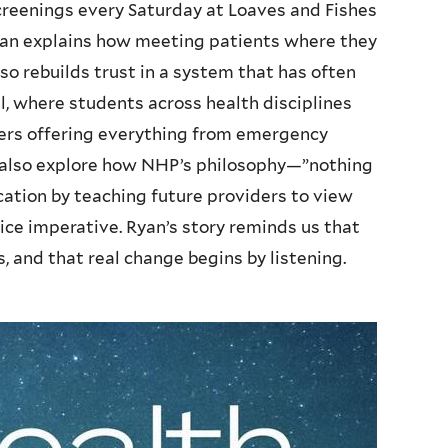
creenings every Saturday at Loaves and Fishes
Ryan explains how meeting patients where they
o rebuilds trust in a system that has often
, where students across health disciplines
ers offering everything from emergency
 also explore how NHP’s philosophy—”nothing
tion by teaching future providers to view
stice imperative. Ryan’s story reminds us that
, and that real change begins by listening.