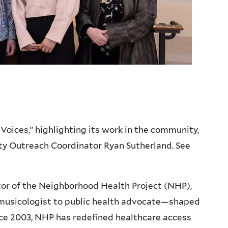
oices,” highlighting its work in the community,
y Outreach Coordinator Ryan Sutherland. See
or of the Neighborhood Health Project (NHP),
musicologist to public health advocate—shaped
nce 2003, NHP has redefined healthcare access