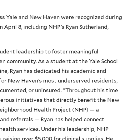
ross Yale and New Haven were recognized during
April 8, including NHP’s Ryan Sutherland,
tudent leadership to foster meaningful
n community. As a student at the Yale School
cine, Ryan has dedicated his academic and
y for New Haven’s most underserved residents,
ocumented, or uninsured. “Throughout his time
erous initiatives that directly benefit the New
Neighborhood Health Project (NHP) — a
s and referrals — Ryan has helped connect
health services. Under his leadership, NHP
 raising over $5,000 for clinical supplies. He