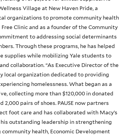
Wellness Village at New Haven Pride, a
ocal organizations to promote community health
 Free Clinic and as a founder of the Community
s commitment to addressing social determinants
mbers. Through these programs, he has helped
e supplies while mobilizing Yale students to
and collaboration. “As Executive Director of the
y local organization dedicated to providing
s experiencing homelessness. What began as a
tive, collecting more than $120,000 in donated
nd 2,000 pairs of shoes. PAUSE now partners
rect foot care and has collaborated with Macy’s
r his outstanding leadership in strengthening
g community health, Economic Development