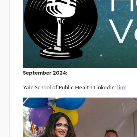
September 2024:
Yale School of Public Health LinkedIn:
link