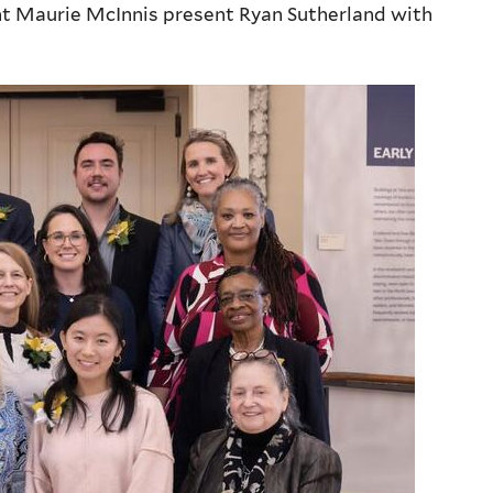
ent Maurie McInnis present Ryan Sutherland with