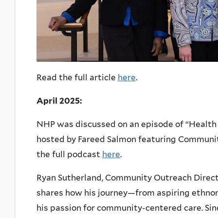
Read the full article
here
.
April 2025:
NHP was discussed on an episode of “Health V
hosted by Fareed Salmon featuring Communit
the full podcast
here
.
Ryan Sutherland, Community Outreach Direct
shares how his journey—from aspiring ethno
his passion for community-centered care. Si