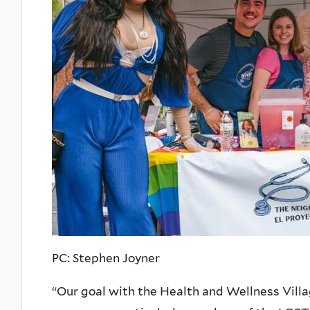
PC: Stephen Joyner
“Our goal with the Health and Wellness Villa