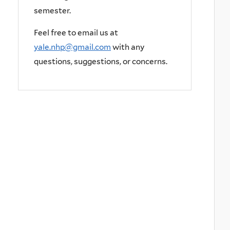
semester.
Feel free to email us at
yale.nhp@gmail.com
with any
questions, suggestions, or concerns.